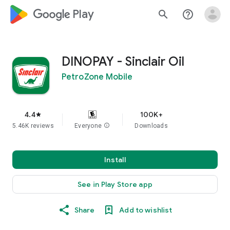
google_logo Play
search
help_outline
DINOPAY - Sinclair Oil
PetroZone Mobile
4.4
100K+
star
5.46K reviews
Everyone
info
Downloads
Install
See in Play Store app
Share
Add to wishlist