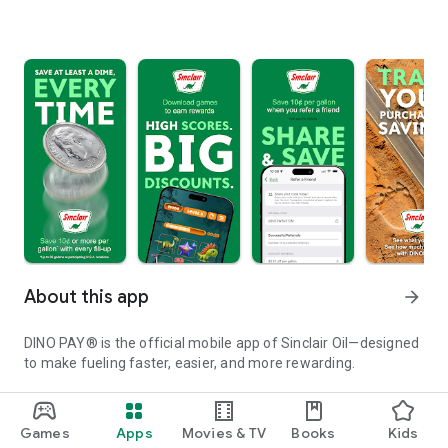
About this app
arrow_forward
DINO PAY® is the official mobile app of Sinclair Oil—designed
to make fueling faster, easier, and more rewarding.
Locate Sinclair gas stations and truck stops with ease, and
quickly identify locations with amenities like car washes, air,
Games
Apps
Movies & TV
Books
Kids
and water. Then skip the swipe, dip, and tap—pay securely for